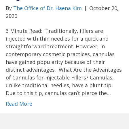
By
The Office of Dr. Haena Kim
|
October 20,
2020
3 Minute Read: Traditionally, fillers are
injected with thin needles for a quick and
straightforward treatment. However, in
contemporary cosmetic practices, cannulas
have gained popularity because of their
distinct advantages. What Are the Advantages
of Cannulas for Injectable Fillers? Cannulas,
unlike traditional needles, have a blunt tip.
Due to this tip, cannulas can’t pierce the…
Read More