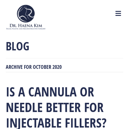
M
e
n
u
BLOG
ARCHIVE FOR OCTOBER 2020
IS A CANNULA OR
NEEDLE BETTER FOR
INJECTABLE FILLERS?