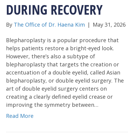
DURING RECOVERY
By
The Office of Dr. Haena Kim
|
May 31, 2026
Blepharoplasty is a popular procedure that
helps patients restore a bright-eyed look.
However, there’s also a subtype of
blepharoplasty that targets the creation or
accentuation of a double eyelid, called Asian
blepharoplasty, or double eyelid surgery. The
art of double eyelid surgery centers on
creating a clearly defined eyelid crease or
improving the symmetry between…
Read More