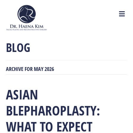
M
e
n
u
BLOG
ARCHIVE FOR MAY 2026
ASIAN
BLEPHAROPLASTY:
WHAT TO EXPECT