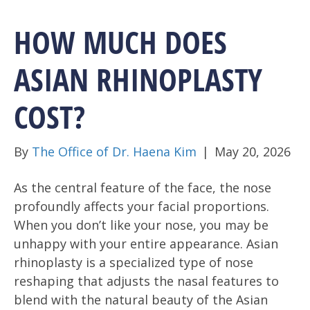
HOW MUCH DOES
ASIAN RHINOPLASTY
COST?
By
The Office of Dr. Haena Kim
|
May 20, 2026
As the central feature of the face, the nose
profoundly affects your facial proportions.
When you don’t like your nose, you may be
unhappy with your entire appearance. Asian
rhinoplasty is a specialized type of nose
reshaping that adjusts the nasal features to
blend with the natural beauty of the Asian