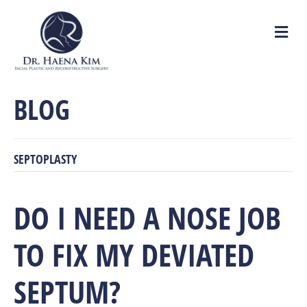
M
e
n
u
BLOG
SEPTOPLASTY
DO I NEED A NOSE JOB
TO FIX MY DEVIATED
SEPTUM?