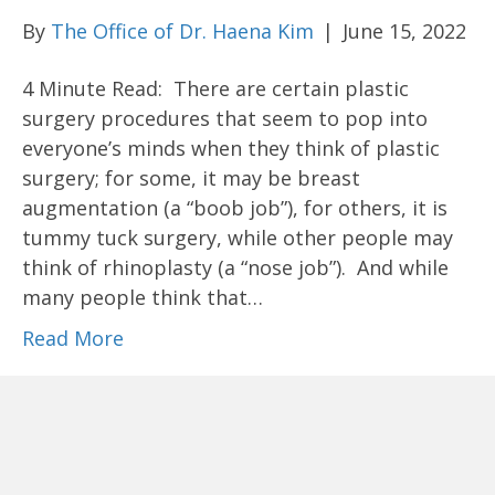
By
The Office of Dr. Haena Kim
|
June 15, 2022
4 Minute Read: There are certain plastic
surgery procedures that seem to pop into
everyone’s minds when they think of plastic
surgery; for some, it may be breast
augmentation (a “boob job”), for others, it is
tummy tuck surgery, while other people may
think of rhinoplasty (a “nose job”). And while
many people think that…
Read More