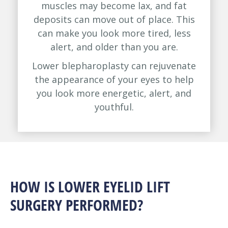
muscles may become lax, and fat
deposits can move out of place. This
can make you look more tired, less
alert, and older than you are.
Lower blepharoplasty can rejuvenate
the appearance of your eyes to help
you look more energetic, alert, and
youthful.
HOW IS LOWER EYELID LIFT
SURGERY PERFORMED?