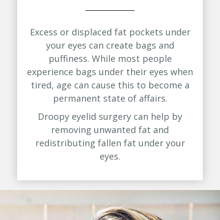
Excess or displaced fat pockets under
your eyes can create bags and
puffiness. While most people
experience bags under their eyes when
tired, age can cause this to become a
permanent state of affairs.
Droopy eyelid surgery can help by
removing unwanted fat and
redistributing fallen fat under your
eyes.