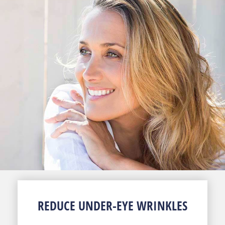
REDUCE UNDER-EYE WRINKLES