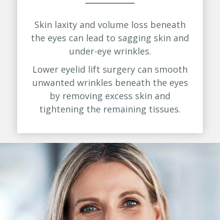
Skin laxity and volume loss beneath
the eyes can lead to sagging skin and
under-eye wrinkles.
Lower eyelid lift surgery can smooth
unwanted wrinkles beneath the eyes
by removing excess skin and
tightening the remaining tissues.