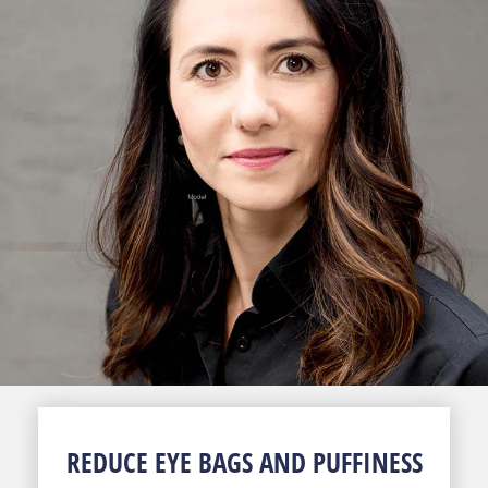
REDUCE EYE BAGS AND PUFFINESS