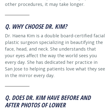
other procedures, it may take longer.
Q. WHY CHOOSE DR. KIM?
Dr. Haena Kim is a double board-certified facial
plastic surgeon specializing in beautifying the
face, head, and neck. She understands that
your eyes affect the way the world sees you
every day. She has dedicated her practice in
San Jose to helping patients love what they see
in the mirror every day.
Q. DOES DR. KIM HAVE BEFORE AND
AFTER PHOTOS OF LOWER