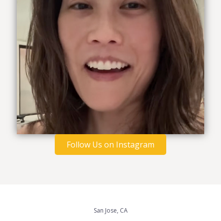
Follow Us on Instagram
San Jose, CA