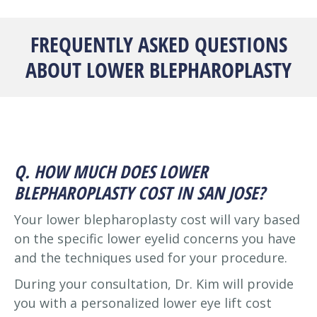
FREQUENTLY ASKED QUESTIONS
ABOUT LOWER BLEPHAROPLASTY
Q. HOW MUCH DOES LOWER
BLEPHAROPLASTY COST IN SAN JOSE?
Your lower blepharoplasty cost will vary based
on the specific lower eyelid concerns you have
and the techniques used for your procedure.
During your consultation, Dr. Kim will provide
you with a personalized lower eye lift cost