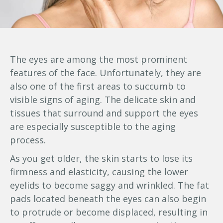
The eyes are among the most prominent
features of the face. Unfortunately, they are
also one of the first areas to succumb to
visible signs of aging. The delicate skin and
tissues that surround and support the eyes
are especially susceptible to the aging
process.
As you get older, the skin starts to lose its
firmness and elasticity, causing the lower
eyelids to become saggy and wrinkled. The fat
pads located beneath the eyes can also begin
to protrude or become displaced, resulting in