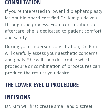
CONSULTATION
If you’re interested in lower lid blepharoplasty,
let double board-certified Dr. Kim guide you
through the process. From consultation to
aftercare, she is dedicated to patient comfort
and safety.
During your in-person consultation, Dr. Kim
will carefully assess your aesthetic concerns
and goals. She will then determine which
procedure or combination of procedures can
produce the results you desire.
THE LOWER EYELID PROCEDURE
INCISIONS
Dr. Kim will first create small and discreet