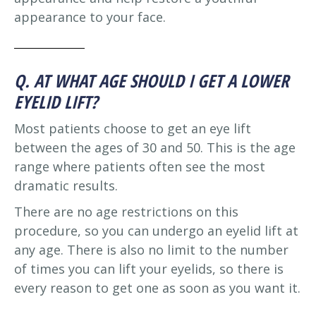
appearance to your face.
Q. AT WHAT AGE SHOULD I GET A LOWER
EYELID LIFT?
Most patients choose to get an eye lift
between the ages of 30 and 50. This is the age
range where patients often see the most
dramatic results.
There are no age restrictions on this
procedure, so you can undergo an eyelid lift at
any age. There is also no limit to the number
of times you can lift your eyelids, so there is
every reason to get one as soon as you want it.