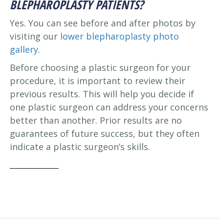
BLEPHAROPLASTY PATIENTS?
Yes. You can see before and after photos by
visiting our
lower blepharoplasty photo
gallery
.
Before choosing a plastic surgeon for your
procedure, it is important to review their
previous results. This will help you decide if
one plastic surgeon can address your concerns
better than another. Prior results are no
guarantees of future success, but they often
indicate a plastic surgeon’s skills.