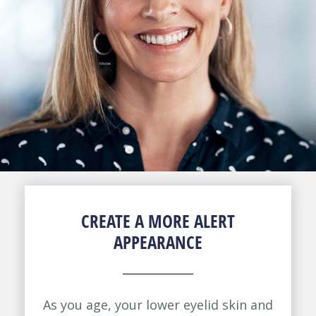
CREATE A MORE ALERT
APPEARANCE
As you age, your lower eyelid skin and