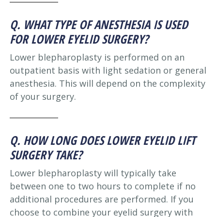
Q. WHAT TYPE OF ANESTHESIA IS USED
FOR LOWER EYELID SURGERY?
Lower blepharoplasty is performed on an
outpatient basis with light sedation or general
anesthesia. This will depend on the complexity
of your surgery.
Q. HOW LONG DOES LOWER EYELID LIFT
SURGERY TAKE?
Lower blepharoplasty will typically take
between one to two hours to complete if no
additional procedures are performed. If you
choose to combine your eyelid surgery with