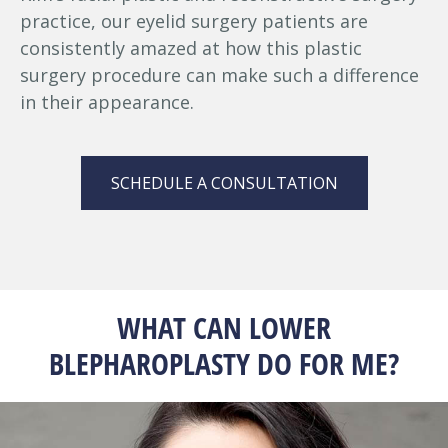
practice, our eyelid surgery patients are
consistently amazed at how this plastic
surgery procedure can make such a difference
in their appearance.
SCHEDULE A CONSULTATION
WHAT CAN LOWER
BLEPHAROPLASTY DO FOR ME?