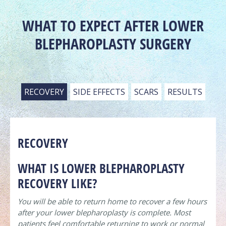
WHAT TO EXPECT AFTER LOWER
BLEPHAROPLASTY SURGERY
RECOVERY
SIDE EFFECTS
SCARS
RESULTS
RECOVERY
WHAT IS LOWER BLEPHAROPLASTY
RECOVERY LIKE?
You will be able to return home to recover a few hours
after your lower blepharoplasty is complete. Most
patients feel comfortable returning to work or normal