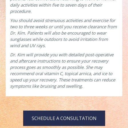
daily activities within five to seven days of their
procedure.
You should avoid strenuous activities and exercise for
two to three weeks or until you receive clearance from
Dr. Kim. Patients will also be encouraged to wear
sunglasses while outdoors to avoid irritation from
wind and UV rays.
Dr. Kim will provide you with detailed post-operative
and aftercare instructions to ensure your recovery
process goes as smoothly as possible. She may
recommend oral vitamin C, topical arnica, and ice to
speed up your recovery. These treatments can reduce
symptoms like bruising and swelling.
SCHEDULE A CONSULTATION