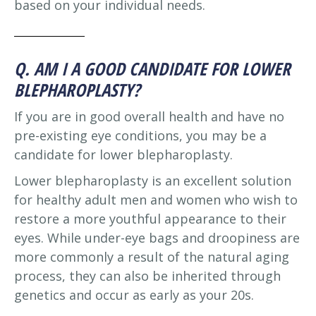
based on your individual needs.
Q. AM I A GOOD CANDIDATE FOR LOWER
BLEPHAROPLASTY?
If you are in good overall health and have no
pre-existing eye conditions, you may be a
candidate for lower blepharoplasty.
Lower blepharoplasty is an excellent solution
for healthy adult men and women who wish to
restore a more youthful appearance to their
eyes. While under-eye bags and droopiness are
more commonly a result of the natural aging
process, they can also be inherited through
genetics and occur as early as your 20s.