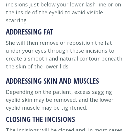
incisions just below your lower lash line or on
the inside of the eyelid to avoid visible
scarring.
ADDRESSING FAT
She will then remove or reposition the fat
under your eyes through these incisions to
create a smooth and natural contour beneath
the skin of the lower lids.
ADDRESSING SKIN AND MUSCLES
Depending on the patient, excess sagging
eyelid skin may be removed, and the lower
eyelid muscle may be tightened.
CLOSING THE INCISIONS
The incisions will be closed and, in most cases,