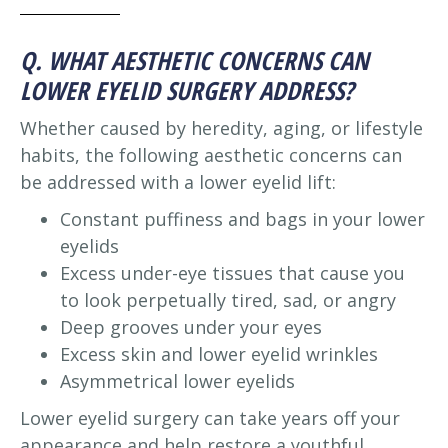
Q. WHAT AESTHETIC CONCERNS CAN
LOWER EYELID SURGERY ADDRESS?
Whether caused by heredity, aging, or lifestyle
habits, the following aesthetic concerns can
be addressed with a lower eyelid lift:
Constant puffiness and bags in your lower
eyelids
Excess under-eye tissues that cause you
to look perpetually tired, sad, or angry
Deep grooves under your eyes
Excess skin and lower eyelid wrinkles
Asymmetrical lower eyelids
Lower eyelid surgery can take years off your
appearance and help restore a youthful