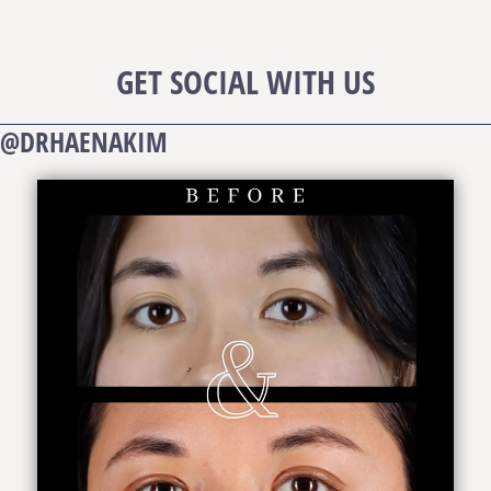
GET SOCIAL WITH US
@DRHAENAKIM