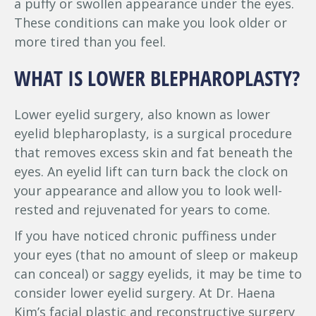
a puffy or swollen appearance under the eyes.
These conditions can make you look older or
more tired than you feel.
WHAT IS LOWER BLEPHAROPLASTY?
Lower eyelid surgery, also known as lower
eyelid blepharoplasty, is a surgical procedure
that removes excess skin and fat beneath the
eyes. An eyelid lift can turn back the clock on
your appearance and allow you to look well-
rested and rejuvenated for years to come.
If you have noticed chronic puffiness under
your eyes (that no amount of sleep or makeup
can conceal) or saggy eyelids, it may be time to
consider lower eyelid surgery. At Dr. Haena
Kim’s facial plastic and reconstructive surgery