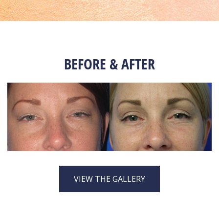
BEFORE & AFTER
VIEW THE GALLERY