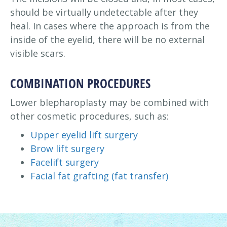
should be virtually undetectable after they
heal. In cases where the approach is from the
inside of the eyelid, there will be no external
visible scars.
COMBINATION PROCEDURES
Lower blepharoplasty may be combined with
other cosmetic procedures, such as:
Upper eyelid lift surgery
Brow lift surgery
Facelift surgery
Facial fat grafting (fat transfer)