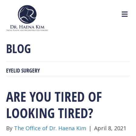
M
e
n
u
BLOG
EYELID SURGERY
ARE YOU TIRED OF
LOOKING TIRED?
By
The Office of Dr. Haena Kim
|
April 8, 2021