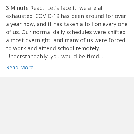
3 Minute Read: Let’s face it; we are all
exhausted. COVID-19 has been around for over
a year now, and it has taken a toll on every one
of us. Our normal daily schedules were shifted
almost overnight, and many of us were forced
to work and attend school remotely.
Understandably, you would be tired…
Read More