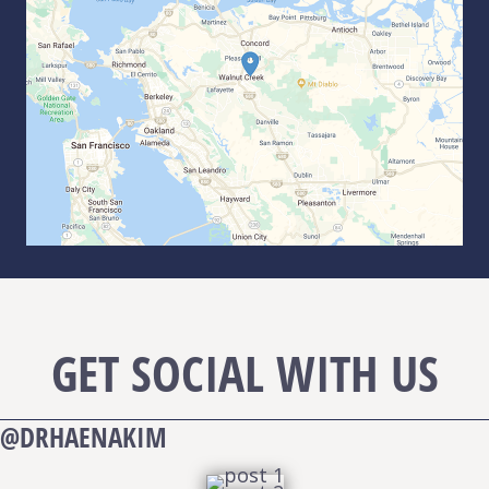
GET SOCIAL WITH US
@DRHAENAKIM