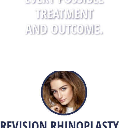
TREATMENT
AND OUTCOME.
REVISION RHINOPLASTY