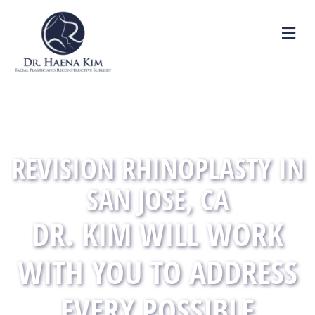
M
REVISION RHINOPLASTY IN
SAN JOSE, CA
DR. KIM WILL WORK
WITH YOU TO ADDRESS
EVERY POSSIBLE