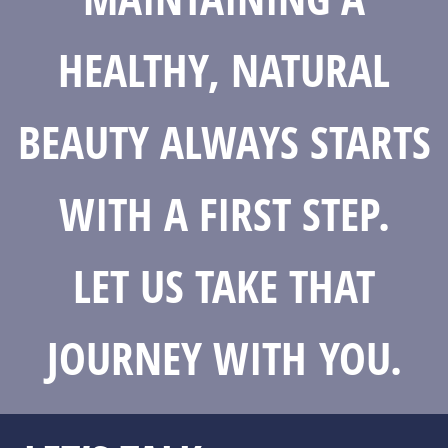
HEALTHY, NATURAL
BEAUTY ALWAYS STARTS
WITH A FIRST STEP.
LET US TAKE THAT
JOURNEY WITH YOU.