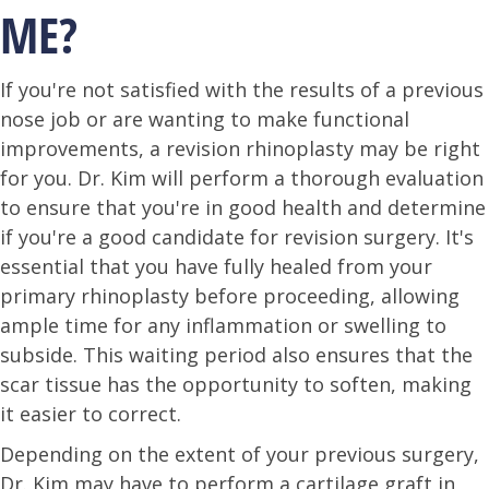
ME?
If you're not satisfied with the results of a previous
nose job or are wanting to make functional
improvements, a revision rhinoplasty may be right
for you. Dr. Kim will perform a thorough evaluation
to ensure that you're in good health and determine
if you're a good candidate for revision surgery. It's
essential that you have fully healed from your
primary rhinoplasty before proceeding, allowing
ample time for any inflammation or swelling to
subside. This waiting period also ensures that the
scar tissue has the opportunity to soften, making
it easier to correct.
Depending on the extent of your previous surgery,
Dr. Kim may have to perform a cartilage graft in