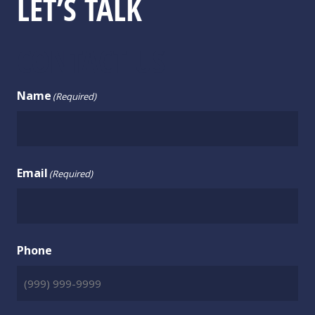
LET’S TALK
CONTACT US
Name
(Required)
Email
(Required)
Phone