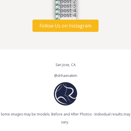
Follow Us on Instagram
San Jose, CA
@drhaenakim
Some images may be models. Before and After Photos - Individual results may
vary.