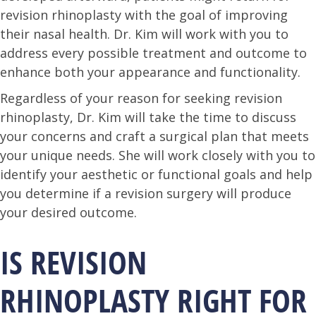
revision rhinoplasty with the goal of improving
their nasal health. Dr. Kim will work with you to
address every possible treatment and outcome to
enhance both your appearance and functionality.
Regardless of your reason for seeking revision
rhinoplasty, Dr. Kim will take the time to discuss
your concerns and craft a surgical plan that meets
your unique needs. She will work closely with you to
identify your aesthetic or functional goals and help
you determine if a revision surgery will produce
your desired outcome.
IS REVISION
RHINOPLASTY RIGHT FOR