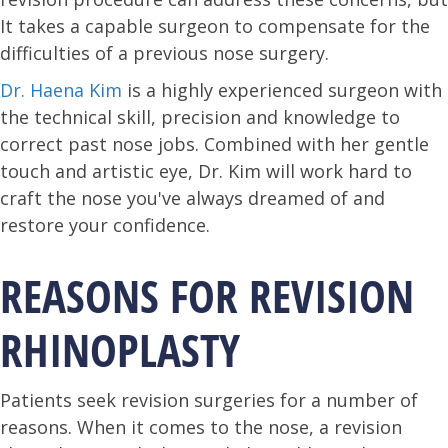
It takes a capable surgeon to compensate for the
difficulties of a previous nose surgery.
Dr. Haena Kim
is a highly experienced surgeon with
the technical skill, precision and knowledge to
correct past nose jobs. Combined with her gentle
touch and artistic eye, Dr. Kim will work hard to
craft the nose you've always dreamed of and
restore your confidence.
REASONS FOR REVISION
RHINOPLASTY
Patients seek revision surgeries for a number of
reasons. When it comes to the nose, a revision