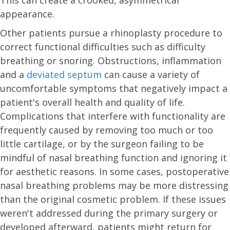
This can create a crooked, asymmetrical
appearance.
Other patients pursue a rhinoplasty procedure to
correct functional difficulties such as difficulty
breathing or snoring. Obstructions, inflammation
and a
deviated septum
can cause a variety of
uncomfortable symptoms that negatively impact a
patient's overall health and quality of life.
Complications that interfere with functionality are
frequently caused by removing too much or too
little cartilage, or by the surgeon failing to be
mindful of nasal breathing function and ignoring it
for aesthetic reasons. In some cases, postoperative
nasal breathing problems may be more distressing
than the original cosmetic problem. If these issues
weren't addressed during the primary surgery or
developed afterward, patients might return for