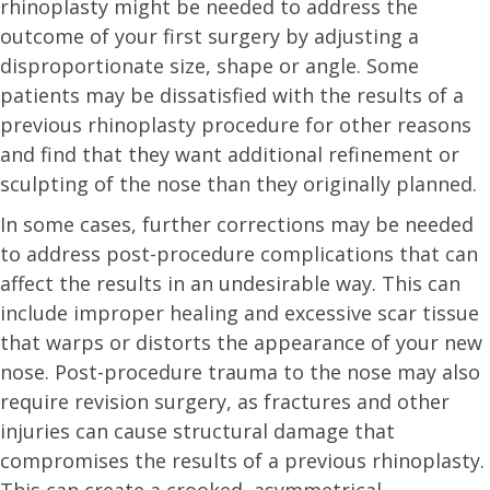
rhinoplasty might be needed to address the
outcome of your first surgery by adjusting a
disproportionate size, shape or angle. Some
patients may be dissatisfied with the results of a
previous rhinoplasty procedure for other reasons
and find that they want additional refinement or
sculpting of the nose than they originally planned.
In some cases, further corrections may be needed
to address post-procedure complications that can
affect the results in an undesirable way. This can
include improper healing and excessive scar tissue
that warps or distorts the appearance of your new
nose. Post-procedure trauma to the nose may also
require revision surgery, as fractures and other
injuries can cause structural damage that
compromises the results of a previous rhinoplasty.