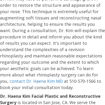
order to restore the structure and appearance of
your nose. This technique is extremely useful for
augmenting soft tissues and reconstructing nasal
architecture, helping to ensure the results you
want. During a consultation, Dr. Kim will explain the
procedure in detail and inform you about the kind
of results you can expect. It's important to
understand the complexities of a revision
rhinoplasty and maintain reasonable expectations
regarding your outcome and the extent to which
your aesthetic goals can be achieved. To learn
more about what rhinoplasty surgery can do for
you,
contact Dr. Haena Kim MD
at 510-570-1566 to
book your initial consultation today.
Dr. Haena Kim Facial Plastic and Reconstructive
Surgery
is located in San Jose, CA. We serve the