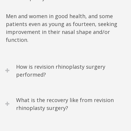
Men and women in good health, and some
patients even as young as fourteen, seeking
improvement in their nasal shape and/or
function.
How is revision rhinoplasty surgery
performed?
What is the recovery like from revision
rhinoplasty surgery?