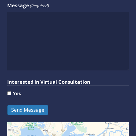
Message
(Required)
Interested in Virtual Consultation
Yes
Send Message