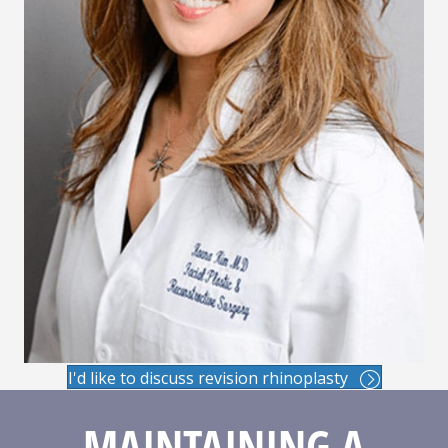
I'd like to discuss revision rhinoplasty
MAINTAINING A