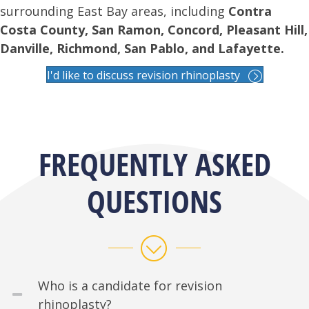
surrounding East Bay areas, including
Contra
Costa County, San Ramon, Concord, Pleasant Hill,
Danville, Richmond, San Pablo, and Lafayette.
I'd like to discuss revision rhinoplasty
FREQUENTLY ASKED
QUESTIONS
Who is a candidate for revision
rhinoplasty?