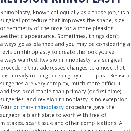
Rhinoplasty, known colloquially as a "nose job," is a
surgical procedure that improves the shape, size
or symmetry of the nose for a more pleasing
aesthetic appearance. Sometimes, things don't
always go as planned and you may be considering a
revision rhinoplasty to create the look you've
always wanted. Revision rhinoplasty is a surgical
procedure that addresses changes to a nose that
has already undergone surgery in the past. Revision
surgeries are very complex, much more difficult
and less predictable than primary (or first time)
surgeries, and revision rhinoplasty is no exception.
Your
primary rhinoplasty
procedure gave the
surgeon a blank slate to work with free of
mistakes, scar tissue and other complications. A
revision procedure can address these concerns, but