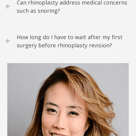
Can rhinoplasty address medical concerns
such as snoring?
How long do I have to wait after my first
surgery before rhinoplasty revision?