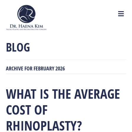
M
e
n
u
BLOG
ARCHIVE FOR FEBRUARY 2026
WHAT IS THE AVERAGE
COST OF
RHINOPLASTY?