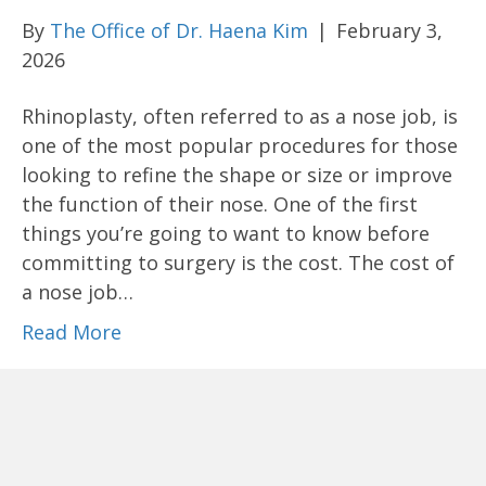
By
The Office of Dr. Haena Kim
|
February 3,
2026
Rhinoplasty, often referred to as a nose job, is
one of the most popular procedures for those
looking to refine the shape or size or improve
the function of their nose. One of the first
things you’re going to want to know before
committing to surgery is the cost. The cost of
a nose job…
Read More