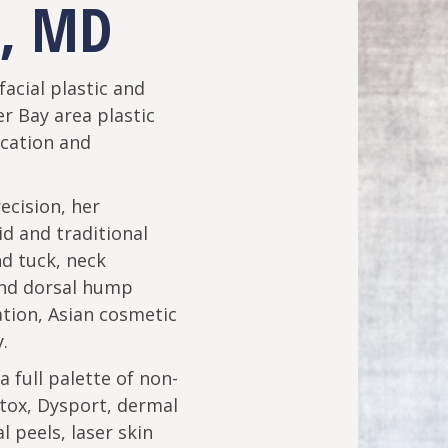
, MD
facial plastic and
r Bay area plastic
ication and
ecision, her
uid and traditional
nd tuck, neck
and dorsal hump
ation, Asian cosmetic
.
 a full palette of non-
tox, Dysport, dermal
al peels, laser skin