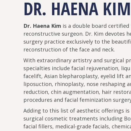
DR. HAENA KIM
Dr. Haena Kim
is a double board certified 
reconstructive surgeon. Dr. Kim devotes he
surgery practice exclusively to the beautif
reconstruction of the face and neck.
With extraordinary artistry and surgical pr
specialties include facial rejuvenation, liq
facelift, Asian blepharoplasty, eyelid lift a
liposuction, rhinoplasty, nose reshaping 
reduction, chin augmentation, hair restor
procedures and facial feminization surgery
Adding to this list of aesthetic offerings is
surgical cosmetic treatments including Bo
facial fillers, medical-grade facials, chemic