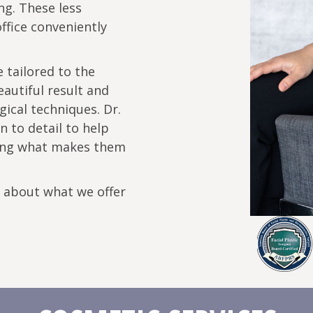
ng. These less
ffice conveniently
 tailored to the
eautiful result and
gical techniques. Dr.
 to detail to help
rving what makes them
e about what we offer