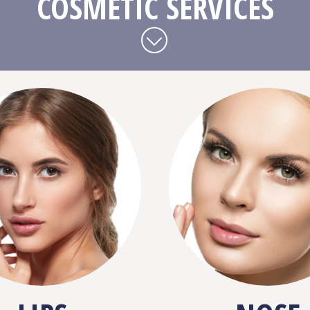
COSMETIC SERVICES