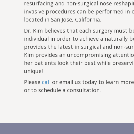
resurfacing and non-surgical nose reshapi
invasive procedures can be performed in-o
located in San Jose, California.
Dr. Kim believes that each surgery must be
individual in order to achieve a naturally b
provides the latest in surgical and non-sur
Kim provides an uncompromising attention
her patients look their best while prese
unique!
Please
call
or email us today to learn mor
or to schedule a consultation.