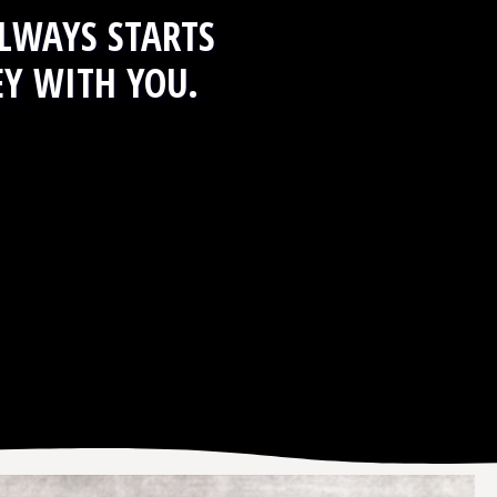
LWAYS STARTS
EY WITH YOU.