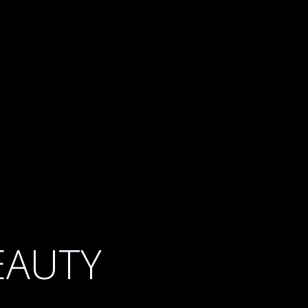
EAUTY