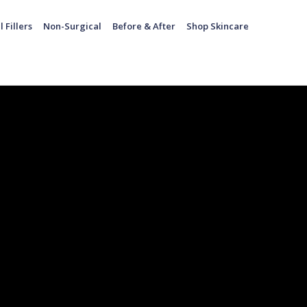
l Fillers
Non-Surgical
Before & After
Shop Skincare