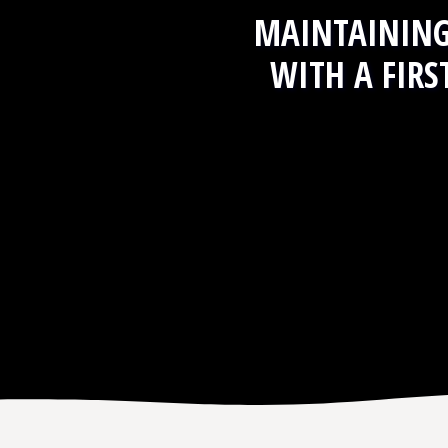
MAINTAININ
WITH A FIRS