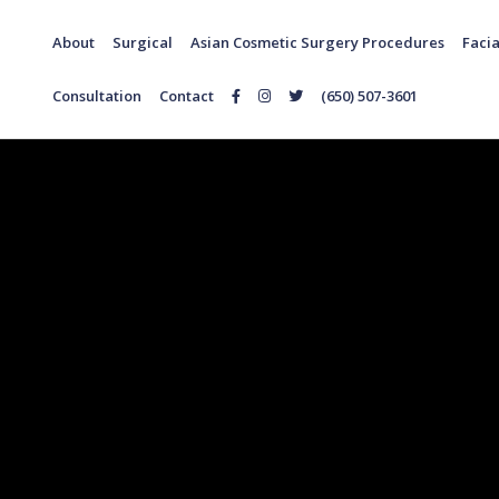
About
Surgical
Asian Cosmetic Surgery Procedures
Facia
Consultation
Contact
(650) 507-3601
Follow
Follow
Follow
Us
Us
Us
on
on
on
Facebook
Instagram
Twitter