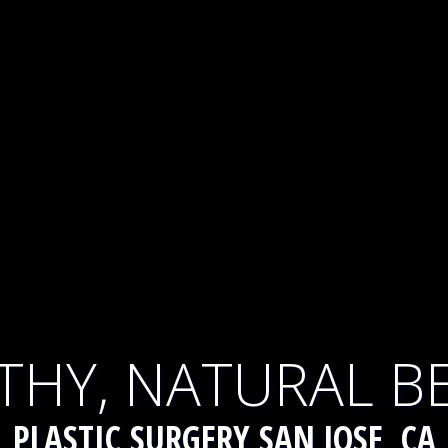
THY, NATURAL B
PLASTIC SURGERY SAN JOSE, CA