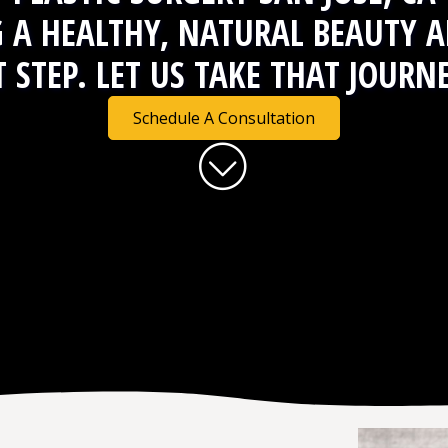
G A
HEALTHY, NATURAL BEAUTY
A
T STEP. LET US TAKE THAT JOURN
Schedule A Consultation
Skip to content