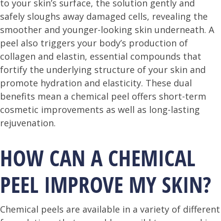
to your skin’s surface, the solution gently and
safely sloughs away damaged cells, revealing the
smoother and younger-looking skin underneath. A
peel also triggers your body’s production of
collagen and elastin, essential compounds that
fortify the underlying structure of your skin and
promote hydration and elasticity. These dual
benefits mean a chemical peel offers short-term
cosmetic improvements as well as long-lasting
rejuvenation.
HOW CAN A CHEMICAL
PEEL IMPROVE MY SKIN?
Chemical peels are available in a variety of different