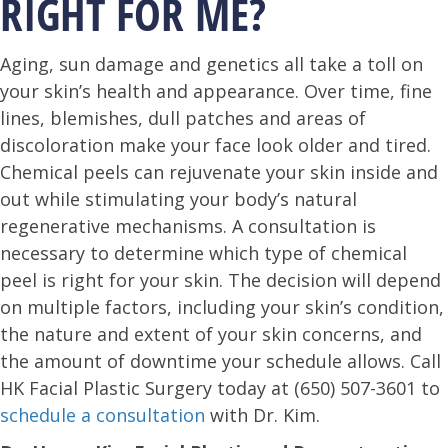
RIGHT FOR ME?
Aging, sun damage and genetics all take a toll on
your skin’s health and appearance. Over time, fine
lines, blemishes, dull patches and areas of
discoloration make your face look older and tired.
Chemical peels can rejuvenate your skin inside and
out while stimulating your body’s natural
regenerative mechanisms. A consultation is
necessary to determine which type of chemical
peel is right for your skin. The decision will depend
on multiple factors, including your skin’s condition,
the nature and extent of your skin concerns, and
the amount of downtime your schedule allows. Call
HK Facial Plastic Surgery today at (650) 507-3601 to
schedule a consultation
with Dr. Kim.