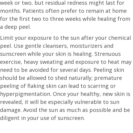
week or two, but residual redness might last for
months. Patients often prefer to remain at home
for the first two to three weeks while healing from
a deep peel.
Limit your exposure to the sun after your chemical
peel. Use gentle cleansers, moisturizers and
sunscreen while your skin is healing. Strenuous
exercise, heavy sweating and exposure to heat may
need to be avoided for several days. Peeling skin
should be allowed to shed naturally; premature
peeling of flaking skin can lead to scarring or
hyperpigmentation. Once your healthy, new skin is
revealed, it will be especially vulnerable to sun
damage. Avoid the sun as much as possible and be
diligent in your use of sunscreen.