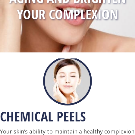
YOUR COMPLEXION
CHEMICAL PEELS
Your skin’s ability to maintain a healthy complexion