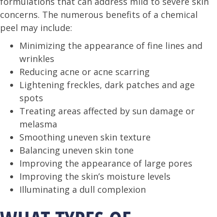
formulations that can address mild to severe skin
concerns. The numerous benefits of a chemical
peel may include:
Minimizing the appearance of fine lines and
wrinkles
Reducing acne or acne scarring
Lightening freckles, dark patches and age
spots
Treating areas affected by sun damage or
melasma
Smoothing uneven skin texture
Balancing uneven skin tone
Improving the appearance of large pores
Improving the skin’s moisture levels
Illuminating a dull complexion