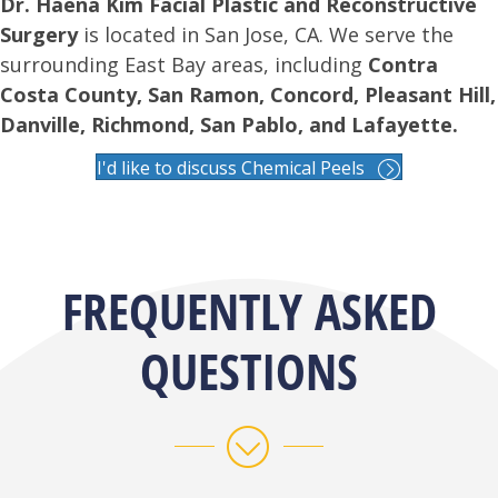
Dr. Haena Kim Facial Plastic and Reconstructive
Surgery
is located in San Jose, CA. We serve the
surrounding East Bay areas, including
Contra
Costa County, San Ramon, Concord, Pleasant Hill,
Danville, Richmond, San Pablo, and Lafayette.
I'd like to discuss Chemical Peels
FREQUENTLY ASKED
QUESTIONS