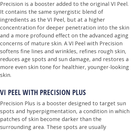
Precision is a booster added to the original VI Peel.
It contains the same synergistic blend of
ingredients as the VI Peel, but at a higher
concentration for deeper penetration into the skin
and a more profound effect on the advanced aging
concerns of mature skin. A VI Peel with Precision
softens fine lines and wrinkles, refines rough skin,
reduces age spots and sun damage, and restores a
more even skin tone for healthier, younger-looking
skin.
VI PEEL WITH PRECISION PLUS
Precision Plus is a booster designed to target sun
spots and hyperpigmentation, a condition in which
patches of skin become darker than the
surrounding area. These spots are usually