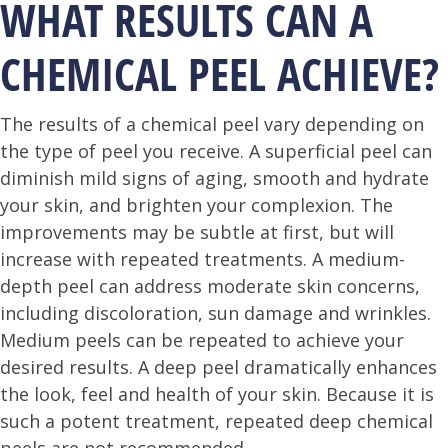
WHAT RESULTS CAN A
CHEMICAL PEEL ACHIEVE?
The results of a chemical peel vary depending on
the type of peel you receive. A superficial peel can
diminish mild signs of aging, smooth and hydrate
your skin, and brighten your complexion. The
improvements may be subtle at first, but will
increase with repeated treatments. A medium-
depth peel can address moderate skin concerns,
including discoloration, sun damage and wrinkles.
Medium peels can be repeated to achieve your
desired results. A deep peel dramatically enhances
the look, feel and health of your skin. Because it is
such a potent treatment, repeated deep chemical