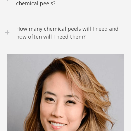
chemical peels?
How many chemical peels will I need and
how often will I need them?