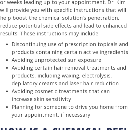
or weeks leading up to your appointment. Dr. Kim
will provide you with specific instructions that will
help boost the chemical solution’s penetration,
reduce potential side effects and lead to enhanced
results. These instructions may include:
Discontinuing use of prescription topicals and
products containing certain active ingredients
Avoiding unprotected sun exposure
Avoiding certain hair removal treatments and
products, including waxing, electrolysis,
depilatory creams and laser hair reduction
Avoiding cosmetic treatments that can
increase skin sensitivity
Planning for someone to drive you home from
your appointment, if necessary