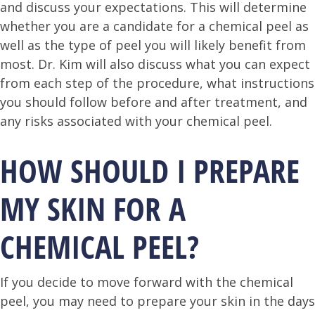
and discuss your expectations. This will determine
whether you are a candidate for a chemical peel as
well as the type of peel you will likely benefit from
most. Dr. Kim will also discuss what you can expect
from each step of the procedure, what instructions
you should follow before and after treatment, and
any risks associated with your chemical peel.
HOW SHOULD I PREPARE
MY SKIN FOR A
CHEMICAL PEEL?
If you decide to move forward with the chemical
peel, you may need to prepare your skin in the days