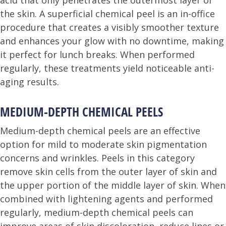
acid that only penetrates the outermost layer of
the skin. A superficial chemical peel is an in-office
procedure that creates a visibly smoother texture
and enhances your glow with no downtime, making
it perfect for lunch breaks. When performed
regularly, these treatments yield noticeable anti-
aging results.
MEDIUM-DEPTH CHEMICAL PEELS
Medium-depth chemical peels are an effective
option for mild to moderate skin pigmentation
concerns and wrinkles. Peels in this category
remove skin cells from the outer layer of skin and
the upper portion of the middle layer of skin. When
combined with lightening agents and performed
regularly, medium-depth chemical peels can