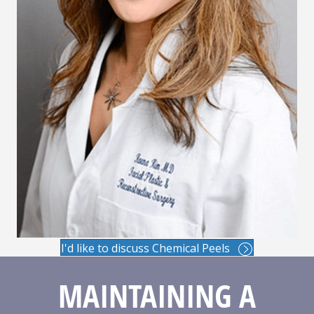
I'd like to discuss Chemical Peels
MAINTAINING A