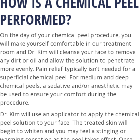
HOW IS A CHEMICAL PEEL
PERFORMED?
On the day of your chemical peel procedure, you
will make yourself comfortable in our treatment
room and Dr. Kim will cleanse your face to remove
any dirt or oil and allow the solution to penetrate
more evenly. Pain relief typically isn’t needed for a
superficial chemical peel. For medium and deep
chemical peels, a sedative and/or anesthetic may
be used to ensure your comfort during the
procedure.
Dr. Kim will use an applicator to apply the chemical
peel solution to your face. The treated skin will
begin to whiten and you may feel a stinging or
warming sensation as the peel takes effect. Once