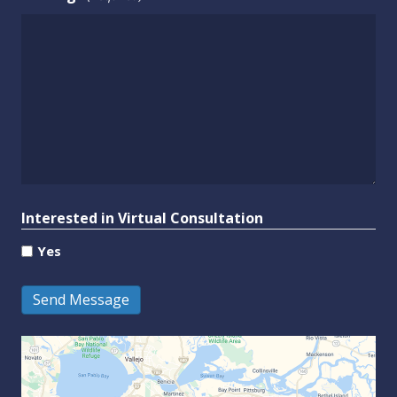
Interested in Virtual Consultation
Yes
Send Message