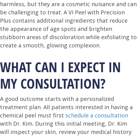
harmless, but they are a cosmetic nuisance and can
be challenging to treat. A VI Peel with Precision
Plus contains additional ingredients that reduce
the appearance of age spots and brighten
stubborn areas of discoloration while exfoliating to
create a smooth, glowing complexion.
WHAT CAN I EXPECT IN
MY CONSULTATION?
A good outcome starts with a personalized
treatment plan. All patients interested in having a
chemical peel must first
schedule a consultation
with Dr. Kim. During this initial meeting, Dr. Kim
will inspect your skin, review your medical history