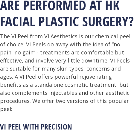
ARE PERFORMED AT HK
FACIAL PLASTIC SURGERY?
The VI Peel from VI Aesthetics is our chemical peel
of choice. VI Peels do away with the idea of “no
pain, no gain” - treatments are comfortable but
effective, and involve very little downtime. VI Peels
are suitable for many skin types, concerns and
ages. A VI Peel offers powerful rejuvenating
benefits as a standalone cosmetic treatment, but
also complements injectables and other aesthetic
procedures. We offer two versions of this popular
peel:
VI PEEL WITH PRECISION