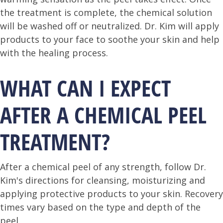
the treatment is complete, the chemical solution
will be washed off or neutralized. Dr. Kim will apply
products to your face to soothe your skin and help
with the healing process.
WHAT CAN I EXPECT
AFTER A CHEMICAL PEEL
TREATMENT?
After a chemical peel of any strength, follow Dr.
Kim's directions for cleansing, moisturizing and
applying protective products to your skin. Recovery
times vary based on the type and depth of the
peel.