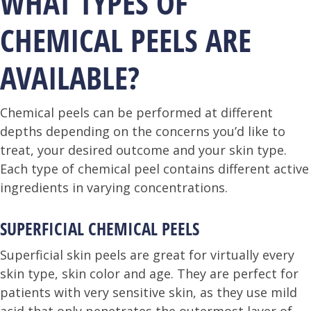
WHAT TYPES OF
CHEMICAL PEELS ARE
AVAILABLE?
Chemical peels can be performed at different
depths depending on the concerns you’d like to
treat, your desired outcome and your skin type.
Each type of chemical peel contains different active
ingredients in varying concentrations.
SUPERFICIAL CHEMICAL PEELS
Superficial skin peels are great for virtually every
skin type, skin color and age. They are perfect for
patients with very sensitive skin, as they use mild