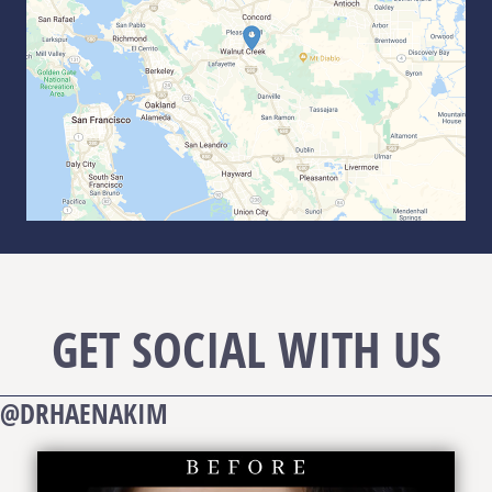
GET SOCIAL WITH US
@DRHAENAKIM