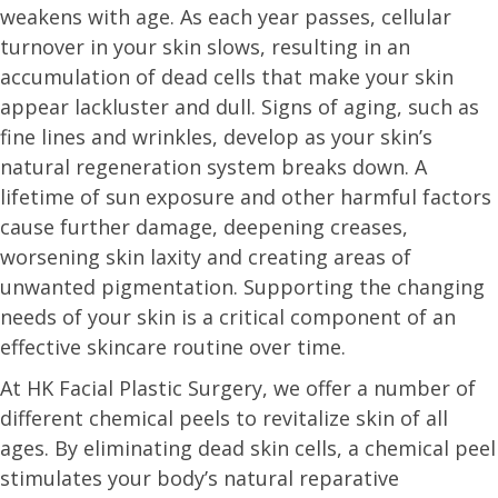
weakens with age. As each year passes, cellular
turnover in your skin slows, resulting in an
accumulation of dead cells that make your skin
appear lackluster and dull. Signs of aging, such as
fine lines and wrinkles, develop as your skin’s
natural regeneration system breaks down. A
lifetime of sun exposure and other harmful factors
cause further damage, deepening creases,
worsening skin laxity and creating areas of
unwanted pigmentation. Supporting the changing
needs of your skin is a critical component of an
effective skincare routine over time.
At HK Facial Plastic Surgery, we offer a number of
different chemical peels to revitalize skin of all
ages. By eliminating dead skin cells, a chemical peel
stimulates your body’s natural reparative