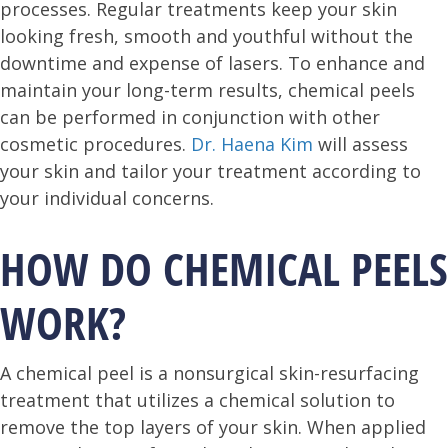
processes. Regular treatments keep your skin
looking fresh, smooth and youthful without the
downtime and expense of lasers. To enhance and
maintain your long-term results, chemical peels
can be performed in conjunction with other
cosmetic procedures.
Dr. Haena Kim
will assess
your skin and tailor your treatment according to
your individual concerns.
HOW DO CHEMICAL PEELS
WORK?
A chemical peel is a nonsurgical skin-resurfacing
treatment that utilizes a chemical solution to
remove the top layers of your skin. When applied