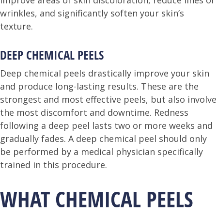
improve areas of skin discoloration, reduce lines or
wrinkles, and significantly soften your skin’s
texture.
DEEP CHEMICAL PEELS
Deep chemical peels drastically improve your skin
and produce long-lasting results. These are the
strongest and most effective peels, but also involve
the most discomfort and downtime. Redness
following a deep peel lasts two or more weeks and
gradually fades. A deep chemical peel should only
be performed by a medical physician specifically
trained in this procedure.
WHAT CHEMICAL PEELS