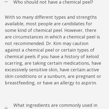
Who should not have a chemical peel?
With so many different types and strengths
available, most people are candidates for
some kind of chemical peel. However, there
are circumstances in which a chemical peel is
not recommended. Dr. Kim may caution
against a chemical peel or certain types of
chemical peels if you have a history of keloid
scarring, are taking certain medications, have
excessively sensitive skin, have certain active
skin conditions or a sunburn, are pregnant or
breastfeeding, or have an allergy to aspirin.
What ingredients are commonly used in