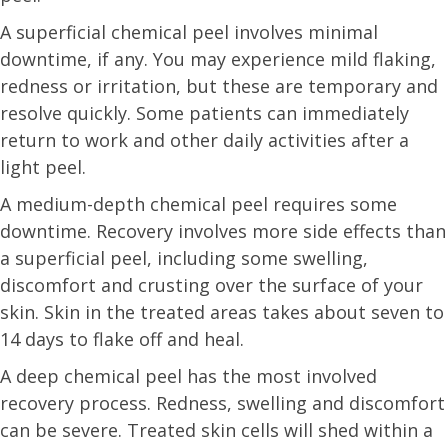
A superficial chemical peel involves minimal
downtime, if any. You may experience mild flaking,
redness or irritation, but these are temporary and
resolve quickly. Some patients can immediately
return to work and other daily activities after a
light peel.
A medium-depth chemical peel requires some
downtime. Recovery involves more side effects than
a superficial peel, including some swelling,
discomfort and crusting over the surface of your
skin. Skin in the treated areas takes about seven to
14 days to flake off and heal.
A deep chemical peel has the most involved
recovery process. Redness, swelling and discomfort
can be severe. Treated skin cells will shed within a