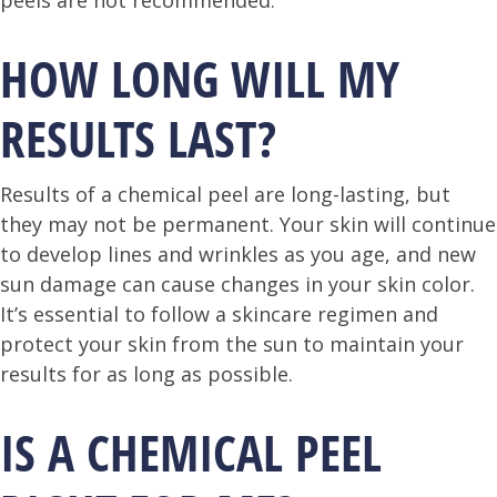
peels are not recommended.
HOW LONG WILL MY
RESULTS LAST?
Results of a chemical peel are long-lasting, but
they may not be permanent. Your skin will continue
to develop lines and wrinkles as you age, and new
sun damage can cause changes in your skin color.
It’s essential to follow a skincare regimen and
protect your skin from the sun to maintain your
results for as long as possible.
IS A CHEMICAL PEEL