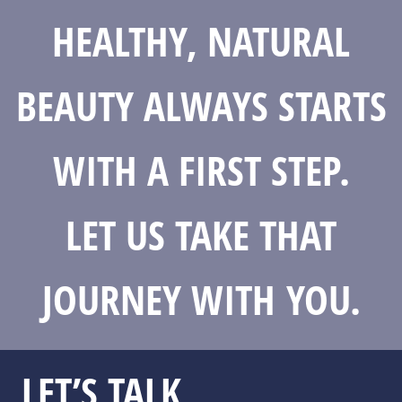
HEALTHY, NATURAL
BEAUTY ALWAYS STARTS
WITH A FIRST STEP.
LET US TAKE THAT
JOURNEY WITH YOU.
LET’S TALK