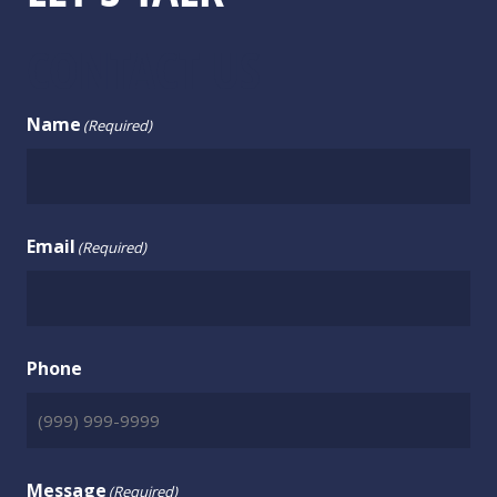
CONTACT US
Name
(Required)
Email
(Required)
Phone
Message
(Required)