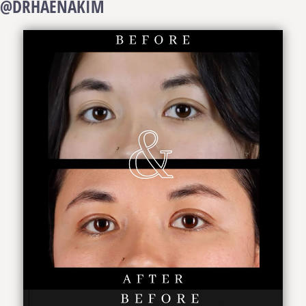
@DRHAENAKIM