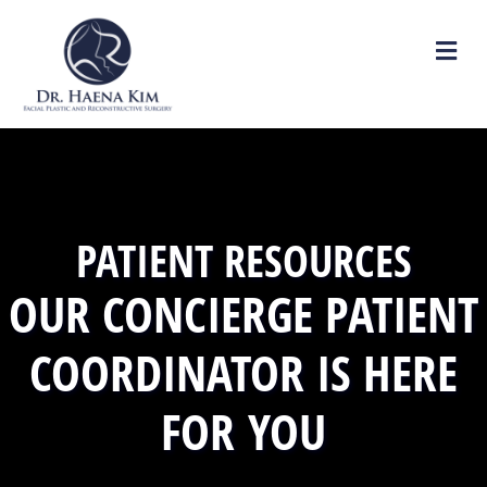
M
PATIENT RESOURCES
OUR CONCIERGE PATIENT
COORDINATOR IS HERE
FOR YOU