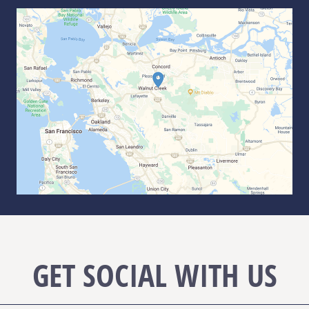
GET SOCIAL WITH US