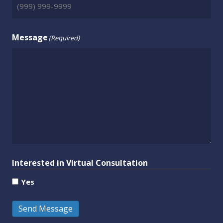
Message
(Required)
Interested in Virtual Consultation
Yes
Send Message