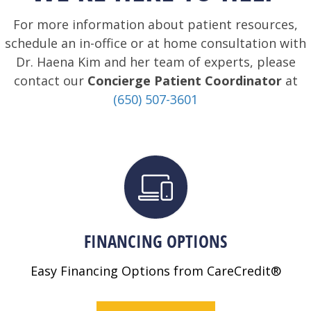
For more information about patient resources,
schedule an in-office or at home consultation with
Dr. Haena Kim and her team of experts, please
contact our
Concierge Patient Coordinator
at
(650) 507-3601
FINANCING OPTIONS
Easy Financing Options from CareCredit®