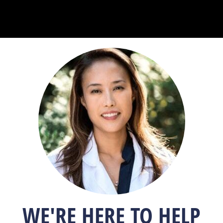
WE'RE HERE TO HELP