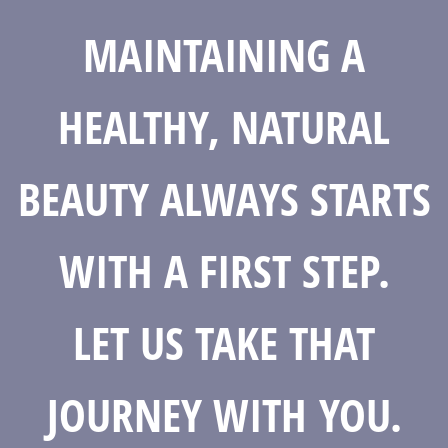
MAINTAINING A
HEALTHY, NATURAL
BEAUTY ALWAYS STARTS
WITH A FIRST STEP.
LET US TAKE THAT
JOURNEY WITH YOU.