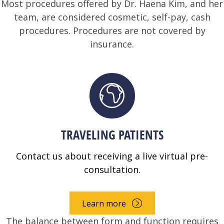
Most procedures offered by Dr. Haena Kim, and her
team, are considered cosmetic, self-pay, cash
procedures. Procedures are not covered by
insurance.
TRAVELING PATIENTS
Contact us about receiving a live virtual pre-
consultation.
Learn more
The balance between form and function requires