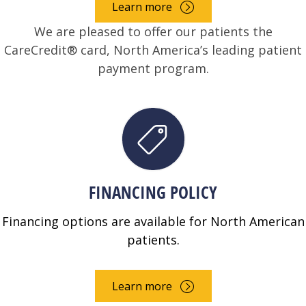
Learn more
We are pleased to offer our patients the
CareCredit® card, North America’s leading patient
payment program.
FINANCING POLICY
Financing options are available for North American
patients.
Learn more