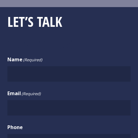
LET’S TALK
CONTACT US
Name
(Required)
Email
(Required)
Phone