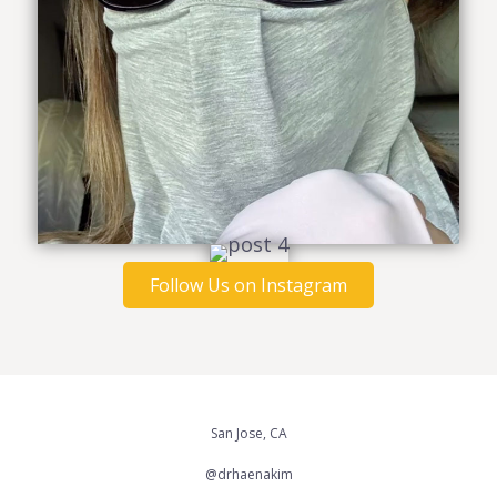
Follow Us on Instagram
San Jose, CA
@drhaenakim