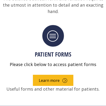
the utmost in attention to detail and an exacting
hand.
PATIENT FORMS
Please click below to access patient forms
Learn more
Useful forms and other material for patients.