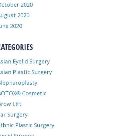
October 2020
August 2020
June 2020
CATEGORIES
sian Eyelid Surgery
sian Plastic Surgery
Blepharoplasty
BOTOX® Cosmetic
row Lift
Ear Surgery
thnic Plastic Surgery
yelid Surgery