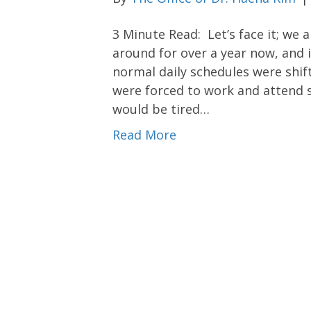
3 Minute Read: Let’s face it; we 
around for over a year now, and i
normal daily schedules were shif
were forced to work and attend 
would be tired…
Read More