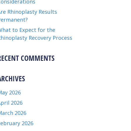
Considerations
re Rhinoplasty Results
Permanent?
hat to Expect for the
Rhinoplasty Recovery Process
RECENT COMMENTS
ARCHIVES
May 2026
pril 2026
March 2026
February 2026