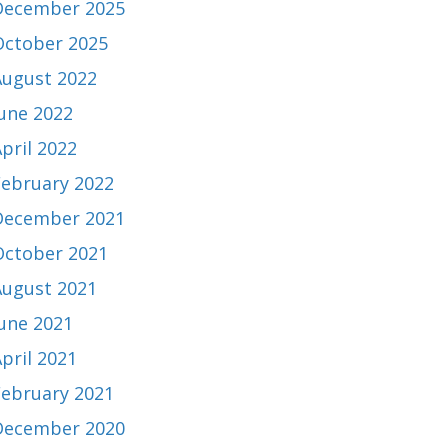
December 2025
October 2025
August 2022
June 2022
pril 2022
February 2022
December 2021
October 2021
August 2021
June 2021
pril 2021
February 2021
December 2020