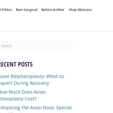
l Fillers
Non-Surgical
Before & After
Shop Skincare
RECENT POSTS
Asian Blepharoplasty: What to
Expect During Recovery
How Much Does Asian
Rhinoplasty Cost?
nhancing the Asian Nose: Special