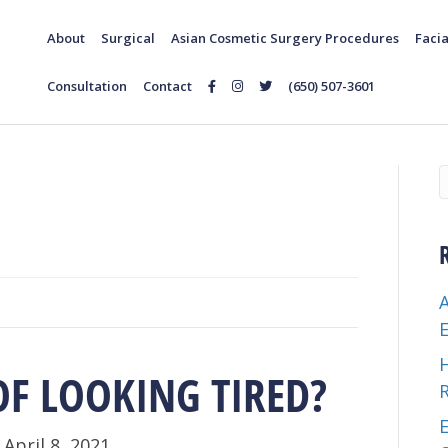
About
Surgical
Asian Cosmetic Surgery Procedures
Facia
Consultation
Contact
(650) 507-3601
Follow
Follow
Follow
Us
Us
Us
on
on
on
Facebook
Instagram
Twitter
OF LOOKING TIRED?
E
|
April 8, 2021