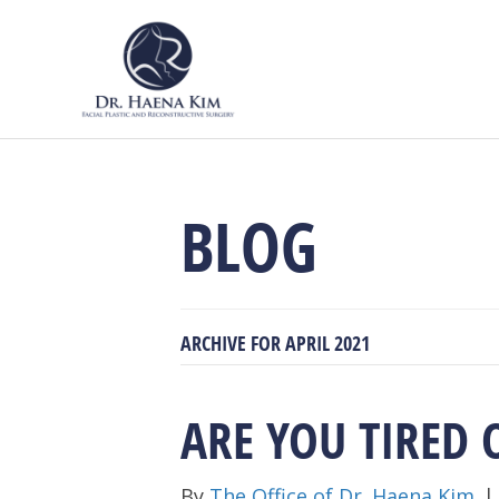
BLOG
ARCHIVE FOR APRIL 2021
ARE YOU TIRED 
By
The Office of Dr. Haena Kim