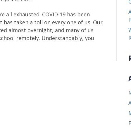
A
are all exhausted. COVID-19 has been
t has taken a toll on every one of us. Our
W
ted almost overnight, and many of us
school remotely. Understandably, you
A