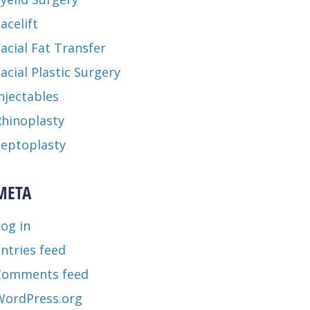
acelift
acial Fat Transfer
acial Plastic Surgery
njectables
Rhinoplasty
Septoplasty
META
og in
ntries feed
Comments feed
WordPress.org