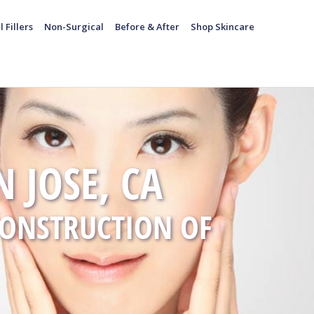
l Fillers
Non-Surgical
Before & After
Shop Skincare
 JOSE, CA
CONSTRUCTION OF