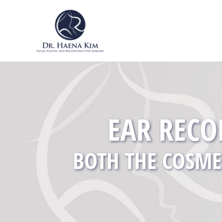
EAR RECO
BOTH THE COSME