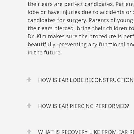
their ears are perfect candidates. Patien
lobe or have injuries due to accidents or 
candidates for surgery. Parents of young
their ears pierced, bring their children t
Dr. Kim makes sure the procedure is perf
beautifully, preventing any functional 
in the future.
HOW IS EAR LOBE RECONSTRUCTIO
HOW IS EAR PIERCING PERFORMED?
WHAT IS RECOVERY LIKE FROM EAR 