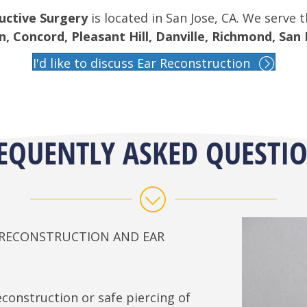
uctive Surgery
is located in San Jose, CA. We serve 
 Concord, Pleasant Hill, Danville, Richmond, San 
I'd like to discuss Ear Reconstruction
EQUENTLY ASKED QUESTI
E RECONSTRUCTION AND EAR
construction or safe piercing of