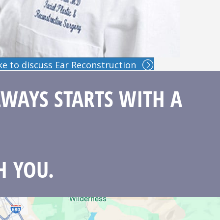
like to discuss Ear Reconstruction
LWAYS STARTS WITH A
H YOU.