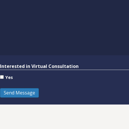
Interested in Virtual Consultation
Yes
Send Message