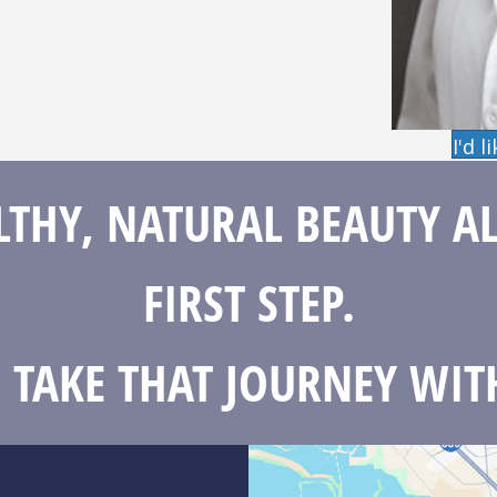
I'd 
THY, NATURAL BEAUTY A
FIRST STEP.
S TAKE THAT JOURNEY WIT