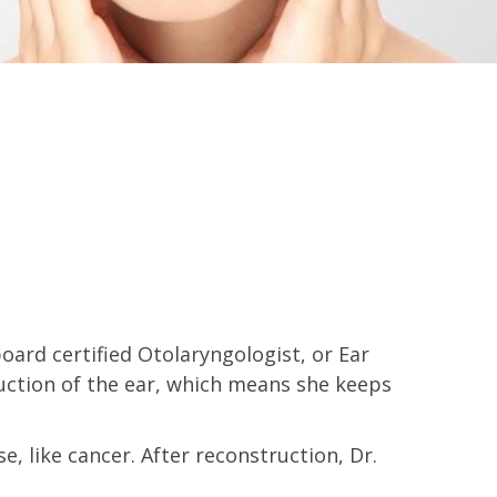
ard certified Otolaryngologist, or Ear
uction of the ear, which means she keeps
e, like cancer. After reconstruction, Dr.