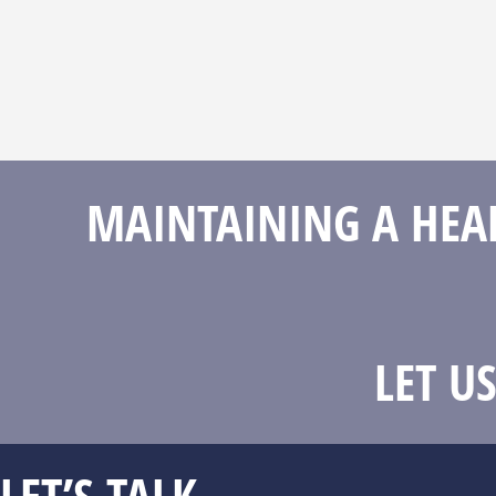
MAINTAINING A HEAL
LET U
LET’S TALK