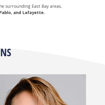
the surrounding East Bay areas,
Pablo, and Lafayette.
ONS