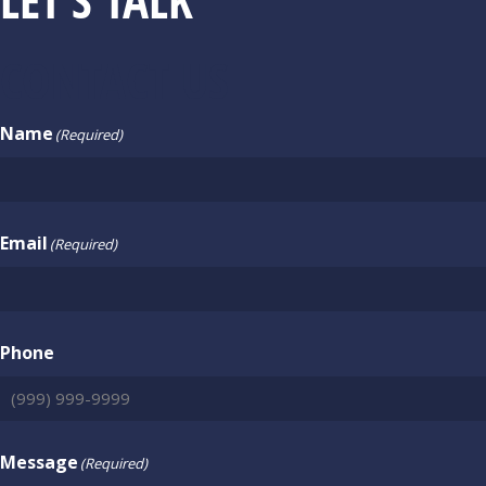
CONTACT US
Name
(Required)
Email
(Required)
Phone
Message
(Required)