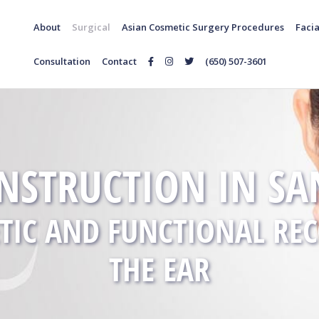
About
Surgical
Asian Cosmetic Surgery Procedures
Facia
Consultation
Contact
(650) 507-3601
Follow
Follow
Follow
Us
Us
Us
on
on
on
Facebook
Instagram
Twitter
NSTRUCTION IN SAN
TIC AND FUNCTIONAL RE
THE EAR