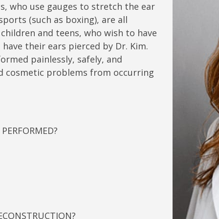
ts, who use gauges to stretch the ear
sports (such as boxing), are all
 children and teens, who wish to have
o have their ears pierced by Dr. Kim.
ormed painlessly, safely, and
and cosmetic problems from occurring
N PERFORMED?
RECONSTRUCTION?