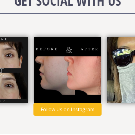
GET SOCIAL WITH US
Follow Us on Instagram