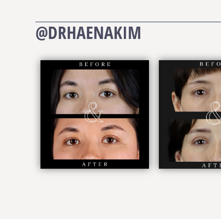
@DRHAENAKIM