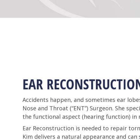
EAR RECONSTRUCTIO
Accidents happen, and sometimes ear lobes 
Nose and Throat (“ENT”) Surgeon. She speci
the functional aspect (hearing function) in 
Ear Reconstruction is needed to repair torn 
Kim delivers a natural appearance and can sa