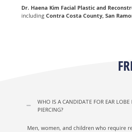
Dr. Haena Kim Facial Plastic and Reconstr
including
Contra Costa County, San Ramon,
FR
WHO IS A CANDIDATE FOR EAR LOB
PIERCING?
Men, women, and children who require re