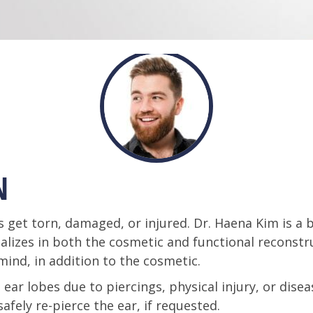
N
get torn, damaged, or injured. Dr. Haena Kim is a bo
alizes in both the cosmetic and functional reconstr
mind, in addition to the cosmetic.
ear lobes due to piercings, physical injury, or diseas
fely re-pierce the ear, if requested.